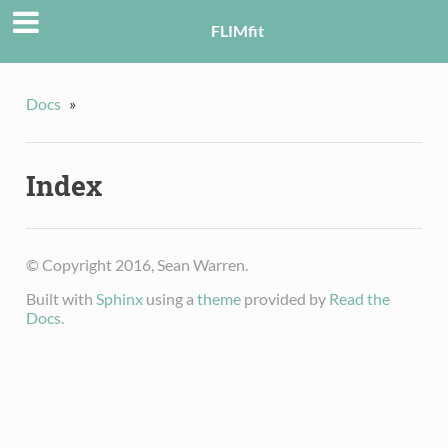
FLIMfit
Docs
»
Index
© Copyright 2016, Sean Warren.
Built with
Sphinx
using a
theme
provided by
Read the
Docs
.